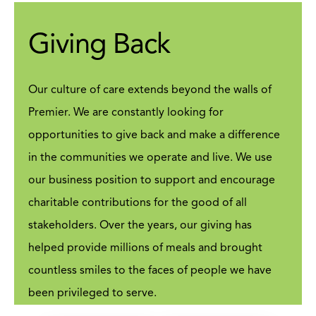
support to the organization and our
customers nationwide ensuring our
Giving Back
people and customers enjoy a
consistent and quality experience
always.
Our culture of care extends beyond the walls of
VIEW JOBS
Premier. We are constantly looking for
opportunities to give back and make a difference
in the communities we operate and live. We use
our business position to support and encourage
charitable contributions for the good of all
stakeholders. Over the years, our giving has
helped provide millions of meals and brought
countless smiles to the faces of people we have
been privileged to serve.