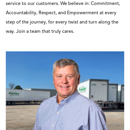
service to our customers. We believe in: Commitment,
Accountability, Respect, and Empowerment at every
step of the journey, for every twist and turn along the
way. Join a team that truly cares.