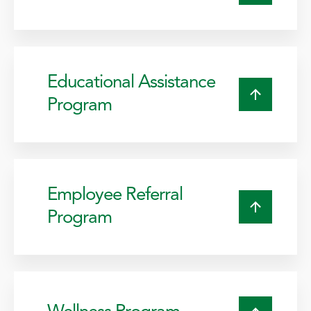
Educational Assistance
Program
Employee Referral
Program