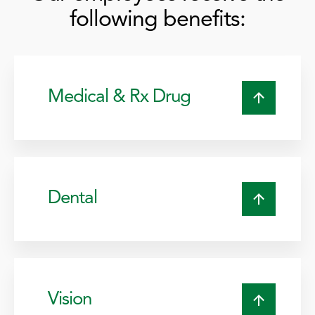
following benefits:
Medical & Rx Drug
Dental
Vision