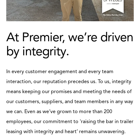
At Premier, we’re driven
by integrity.
In every customer engagement and every team
interaction, our reputation precedes us. To us, integrity
means keeping our promises and meeting the needs of
our customers, suppliers, and team members in any way
we can. Even as we’ve grown to more than 200
employees, our commitment to 'raising the bar in trailer
leasing with integrity and heart’ remains unwavering.