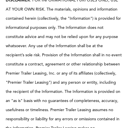
DISCLAIMER
: FOR INFORMATIONAL PURPOSES ONLY; USE
AT YOUR OWN RISK. The materials, opinions and information
contained herein (collectively, the "Information") is provided for
informational purposes only. The Information does not
constitute advice and may not be relied upon for any purpose
whatsoever. Any use of the Information shall be at the
recipient’s sole risk. Provision of the Information shall in no event
constitute a contract, agreement or other relationship between
Premier Trailer Leasing, Inc. or any of its affiliates (collectively,
"Premier Trailer Leasing") and any person or entity, including
the recipient of the Information. The Information is provided on
an "as is" basis with no guarantees of completeness, accuracy,
usefulness or timeliness. Premier Trailer Leasing assumes no
responsibility or liability for any errors or omissions contained in