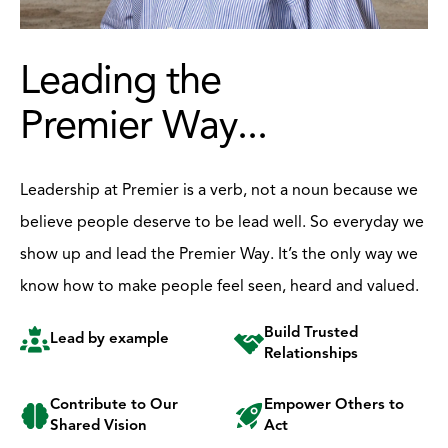
Leading the
Premier Way...
Leadership at Premier is a verb, not a noun because we
believe people deserve to be lead well. So everyday we
show up and lead the Premier Way. It’s the only way we
know how to make people feel seen, heard and valued.
Build Trusted
Lead by example
Relationships
Contribute to Our
Empower Others to
Shared Vision
Act