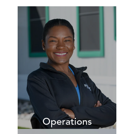
Operations