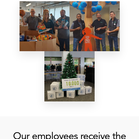
Our employees receive the