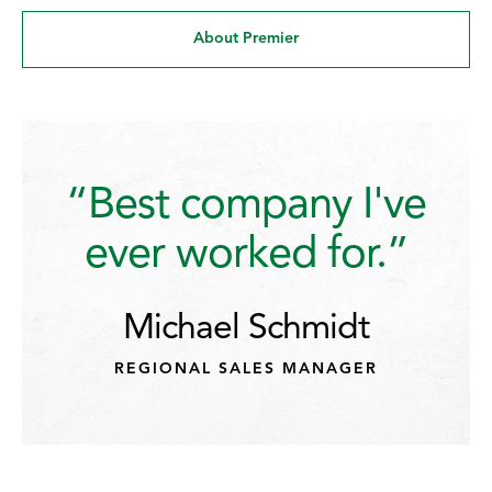
About Premier
“Best company I've
ever worked for.”
Michael Schmidt
REGIONAL SALES MANAGER