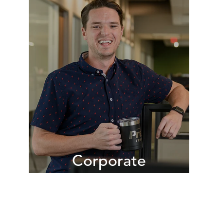
Responsible for communicating the
Premier value proposition to
existing and potential customers,
our sales teams work daily to
understand the unique needs of our
customers so we can provide
customized solutions to help them
achieve their objectives.
VIEW JOBS
Corporate
Our corporate teams provide