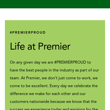
#PREMIERPROUD
Life at Premier
On any given day we are #PREMIERPROUD to
have the best people in the industry as part of our
team. At Premier, we don’t just come to work, we
come to be excellent. Every day we celebrate the
difference we make for each other and our
customers nationwide because we know that the
success we experience today and envision for the