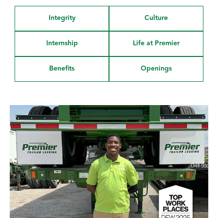
Integrity
Culture
Internship
Life at Premier
Benefits
Openings