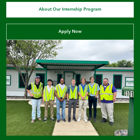
About Our Internship Program
Apply Now