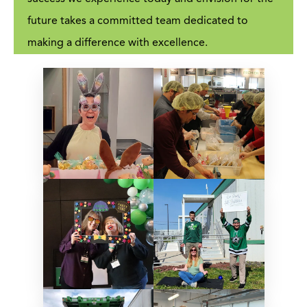
future takes a committed team dedicated to
making a difference with excellence.