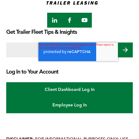
LinkedIn
Facebook
Youtube
Get Trailer Fleet Tips & Insights
Email address
*
Log In to Your Account
Client Dashboard Log In
Employee Log In