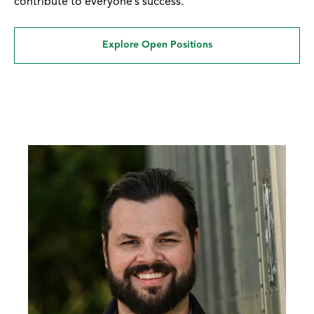
contribute to everyone’s success.
Explore Open Positions