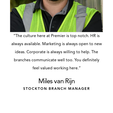
“The culture here at Premier is top notch. HR is
always available. Marketing is always open to new
ideas. Corporate is always willing to help. The
branches communicate well too. You definitely
feel valued working here.”
Miles van Rijn
STOCKTON BRANCH MANAGER