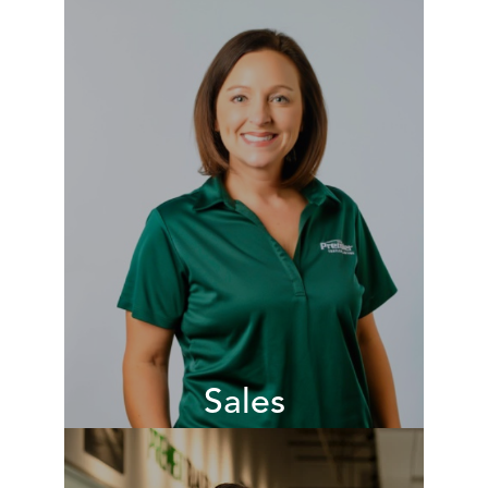
Our operations teams are
responsible for the day-to-day
operations of the branch ensuring
that customers receive a remarkable
experience whenever they visit our
locations nationwide. They deliver
our brand promise.
VIEW JOBS
Sales