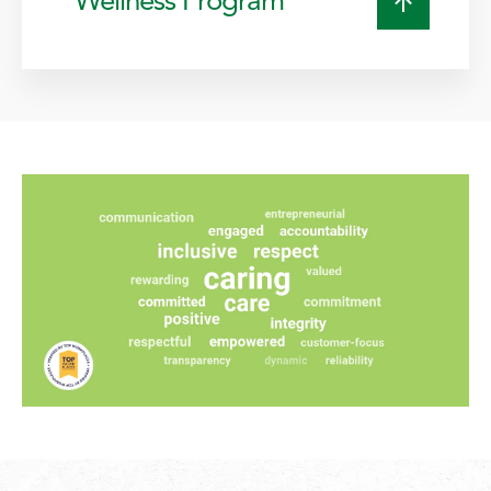
Wellness Program