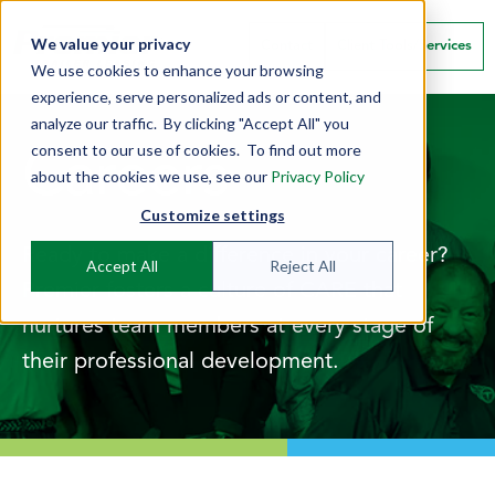
We value your privacy
Contact
Client Tools/Services
We use cookies to enhance your browsing
experience, serve personalized ads or content, and
analyze our traffic. By clicking "Accept All" you
consent to our use of cookies. To find out more
Careers
about the cookies we use, see our
Privacy Policy
Customize settings
Ready to make a difference in your career?
Accept All
Reject All
Premier fosters a culture of CARE that
nurtures team members at every stage of
their professional development.