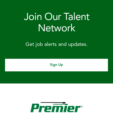
Join Our Talent
Network
Get job alerts and updates.
Sign Up