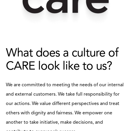
What does a culture of
CARE look like to us?
We are committed to meeting the needs of our internal
and external customers. We take full responsibility for
our actions. We value different perspectives and treat
others with dignity and fairness. We empower one
another to take initiative, make decisions, and