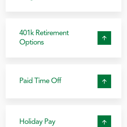
401k Retirement
Options
Paid Time Off
Holiday Pay