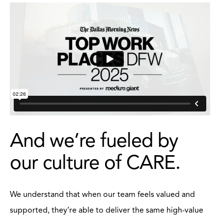
And we’re fueled by
our culture of CARE.
We understand that when our team feels valued and
supported, they’re able to deliver the same high-value