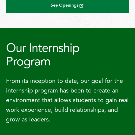
See Openings
Our Internship
Program
From its inception to date, our goal for the
internship program has been to create an
environment that allows students to gain real
work experience, build relationships, and
grow as leaders.