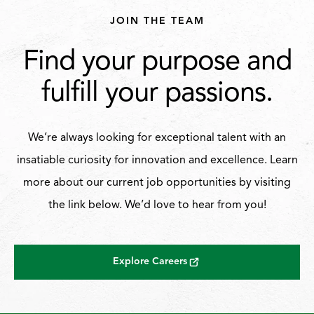
JOIN THE TEAM
Find your purpose and
fulfill your passions.
We’re always looking for exceptional talent with an
insatiable curiosity for innovation and excellence. Learn
more about our current job opportunities by visiting
the link below. We’d love to hear from you!
Explore Careers