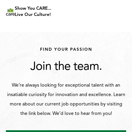
Show You CARE...
Live Our Culture!
FIND YOUR PASSION
Join the team.
We’re always looking for exceptional talent with an
insatiable curiosity for innovation and excellence. Learn
more about our current job opportunities by visiting
the link below. We’d love to hear from you!