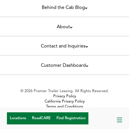
Behind the Cab Blog
About
Contact and Inquiries
Customer Dashboard
© 2026 Premier Trailer Leasing. All Rights Reserved.
Privacy Policy
California Privacy Policy
Terms and Conditions
Toll Violation Policy
Turn-in Condition and Repairs
Locations
RoadCARE
Find Registration