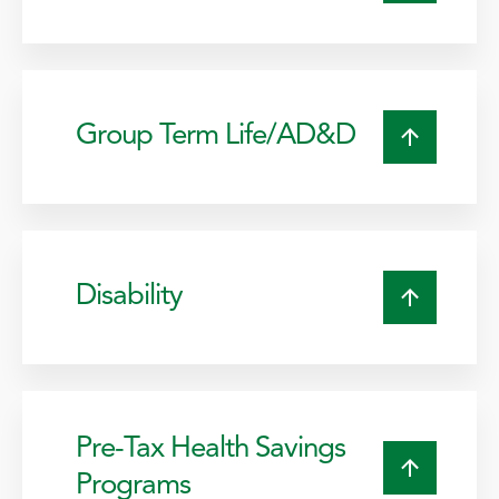
Group Term Life/AD&D
Disability
Pre-Tax Health Savings
Programs