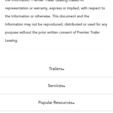
the Information. Premier Trailer Leasing makes no
representation or warranty, express or implied, with respect to
the Information or otherwise. This document and the
Information may not be reproduced, distributed or used for any
purpose without the prior written consent of Premier Trailer
Leasing.
Trailers
Services
Popular Resources