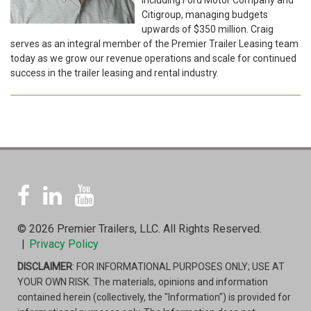
Citigroup, managing budgets
upwards of $350 million. Craig
serves as an integral member of the Premier Trailer Leasing team
today as we grow our revenue operations and scale for continued
success in the trailer leasing and rental industry.
© 2026 Premier Trailers, LLC. All Rights Reserved.
|
Privacy Policy
DISCLAIMER
: FOR INFORMATIONAL PURPOSES ONLY; USE AT
YOUR OWN RISK. The materials, opinions and information
contained herein (collectively, the "Information") is provided for