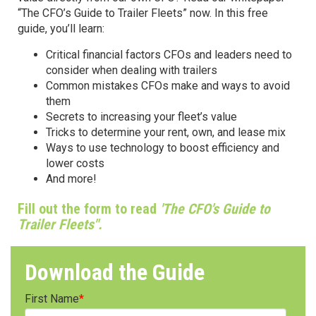
“The CFO’s Guide to Trailer Fleets” now. In this free
guide, you’ll learn:
Critical financial factors CFOs and leaders need to
consider when dealing with trailers
Common mistakes CFOs make and ways to avoid
them
Secrets to increasing your fleet’s value
Tricks to determine your rent, own, and lease mix
Ways to use technology to boost efficiency and
lower costs
And more!
Fill out the form to read
'The CFO's Guide to
Trailer Fleets".
Download the Guide
First Name
*