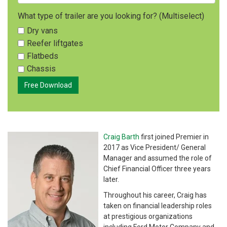
What type of trailer are you looking for? (Multiselect)
Dry vans
Reefer liftgates
Flatbeds
Chassis
Craig Barth
first joined Premier in
2017 as Vice President/ General
Manager and assumed the role of
Chief Financial Officer three years
later.
Throughout his career, Craig has
taken on financial leadership roles
at prestigious organizations
including Ford Motor Company and