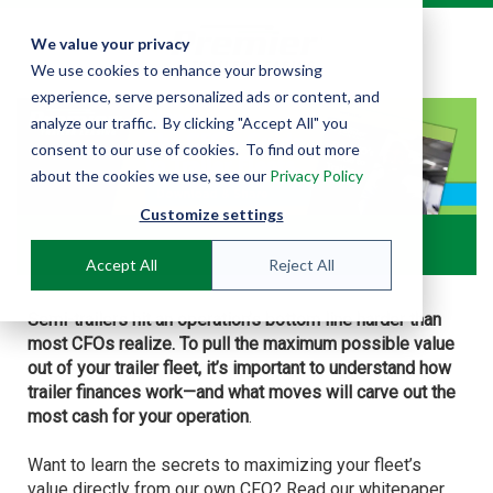
We value your privacy
We use cookies to enhance your browsing
experience, serve personalized ads or content, and
analyze our traffic. By clicking "Accept All" you
consent to our use of cookies. To find out more
about the cookies we use, see our
Privacy Policy
Customize settings
Accept All
Reject All
Semi-trailers hit an
operation’s
bottom line harder than
most CFOs realize. To pull the maximum possible value
out of your trailer fleet, it’s important to understand how
trailer finances work—and what moves will carve out the
most cash for your operation
.
Want to learn the secrets to maximizing your fleet’s
value directly from our own CFO? Read our whitepaper