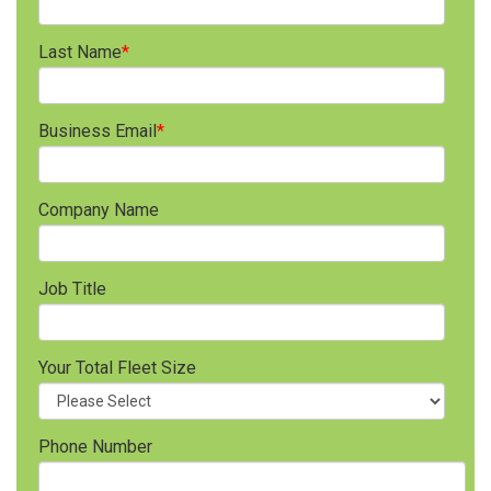
Last Name
*
Business Email
*
Company Name
Job Title
Your Total Fleet Size
Phone Number